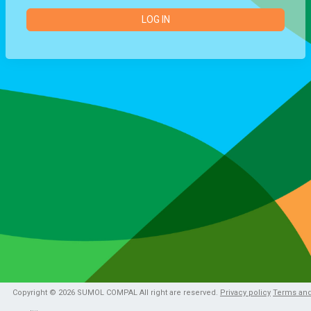
LOG IN
Copyright © 2026 SUMOL COMPAL All right are reserved.
Privacy policy
Terms an