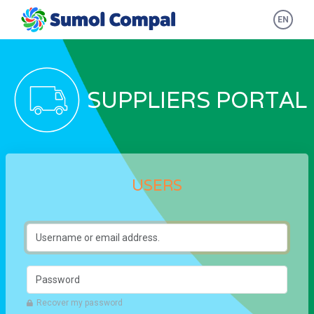
Skip to main content
EN
SUPPLIERS PORTAL
USERS
Username or email address.
Password
Recover my password